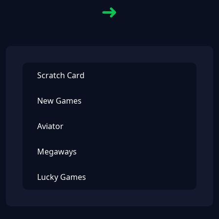
Scratch Card
New Games
Aviator
Megaways
Lucky Games