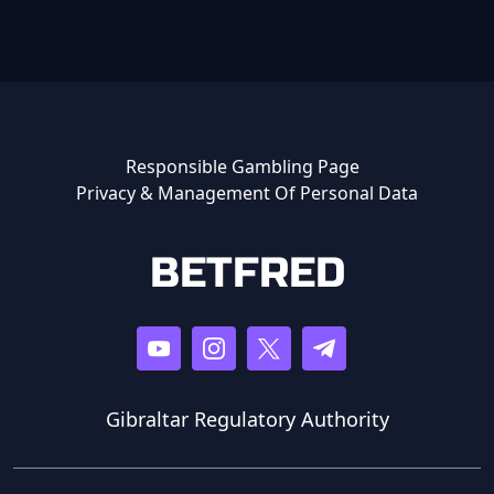
Responsible Gambling Page
Privacy & Management Of Personal Data
Gibraltar Regulatory Authority