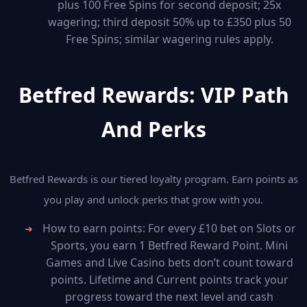
plus 100 Free Spins for second deposit; 25x
wagering; third deposit 50% up to £350 plus 50
Free Spins; similar wagering rules apply.
Betfred Rewards: VIP Path
And Perks
Betfred Rewards is our tiered loyalty program. Earn points as
you play and unlock perks that grow with you.
How to earn points: For every £10 bet on Slots or
Sports, you earn 1 Betfred Reward Point. Mini
Games and Live Casino bets don’t count toward
points. Lifetime and Current points track your
progress toward the next level and cash