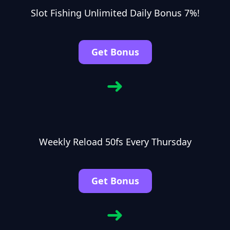
Slot Fishing Unlimited Daily Bonus 7%!
Get Bonus
Weekly Reload 50fs Every Thursday
Get Bonus