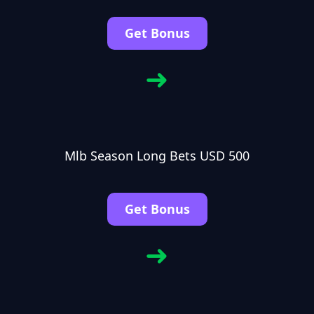
Get Bonus
Mlb Season Long Bets USD 500
Get Bonus