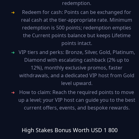
redemption.
Redeem for cash: Points can be exchanged for
real cash at the tier-appropriate rate. Minimum
redemption is 500 points; redemption empties
the Current points balance but keeps Lifetime
points intact.
VIP tiers and perks: Bronze, Silver, Gold, Platinum,
Diamond with escalating cashback (2% up to
12%), monthly exclusive promos, faster
withdrawals, and a dedicated VIP host from Gold
level upward.
How to claim: Reach the required points to move
up a level; your VIP host can guide you to the best
current offers, events, and bespoke rewards.
High Stakes Bonus Worth USD 1 800