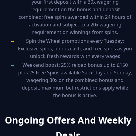
your first deposit with a 30x wagering
requirement on the bonus and deposit
combined; free spins awarded within 24 hours of
activation and subject to a 20x wagering
requirement on winnings from spins.
Spin the Wheel promotions every Tuesday:
Exclusive spins, bonus cash, and free spins as you
unlock fresh rewards with every wager.
Weekend boost: 25% reload bonus up to £150
plus 25 Free Spins available Saturday and Sunday;
wagering 30x on the combined bonus and
deposit; maximum bet restrictions apply while
the bonus is active.
Ongoing Offers And Weekly
Deals