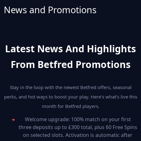
News and Promotions
Latest News And Highlights
From Betfred Promotions
Stay in the loop with the newest Betfred offers, seasonal
perks, and hot ways to boost your play. Here’s what’s live this
month for Betfred players.
Welcome upgrade: 100% match on your first
three deposits up to £300 total, plus 60 Free Spins
on selected slots. Activation is automatic after