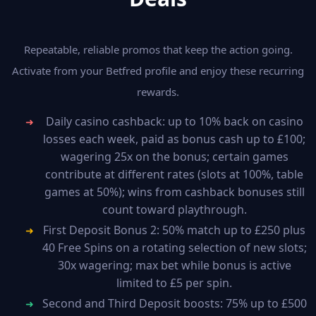
Repeatable, reliable promos that keep the action going.
Activate from your Betfred profile and enjoy these recurring
rewards.
Daily casino cashback: up to 10% back on casino
losses each week, paid as bonus cash up to £100;
wagering 25x on the bonus; certain games
contribute at different rates (slots at 100%, table
games at 50%); wins from cashback bonuses still
count toward playthrough.
First Deposit Bonus 2: 50% match up to £250 plus
40 Free Spins on a rotating selection of new slots;
30x wagering; max bet while bonus is active
limited to £5 per spin.
Second and Third Deposit boosts: 75% up to £500