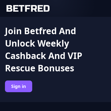
Join Betfred And
Unlock Weekly
Cashback And VIP
Rescue Bonuses
Sign in