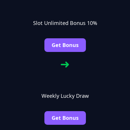
Slot Unlimited Bonus 10%
Get Bonus
Weekly Lucky Draw
Get Bonus