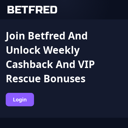
Join Betfred And
Unlock Weekly
Cashback And VIP
Rescue Bonuses
Login