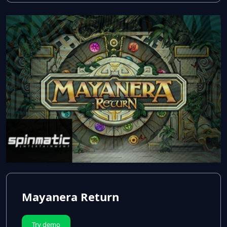
Mayanera Return
Try demo