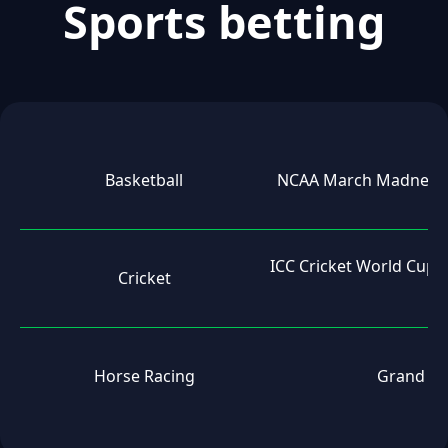
Sports betting
Basketball
NCAA March Madness, 
ICC Cricket World Cup,
Cricket
Horse Racing
Grand Na