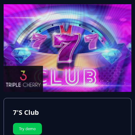
7's Club
Try demo