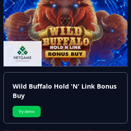
Wild Buffalo Hold 'N' Link Bonus
Buy
Try demo