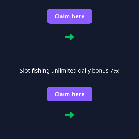
Claim here
Slot fishing unlimited daily bonus 7%!
Claim here