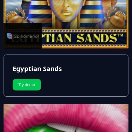
Egyptian Sands
Try demo