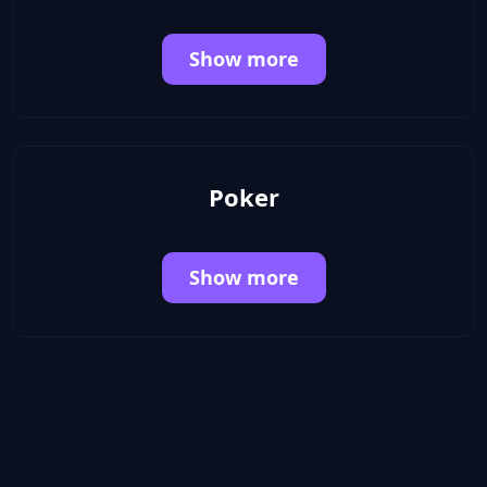
Show more
Poker
Show more