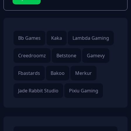
Bb Games
Kaka
Lambda Gaming
Creedroomz
Betstone
Gamevy
Fbastards
Bakoo
Merkur
Jade Rabbit Studio
Pixiu Gaming