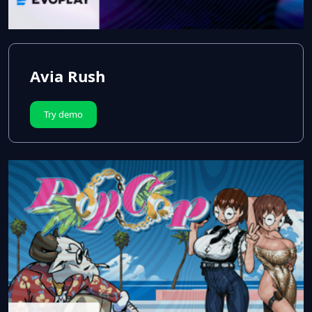
Avia Rush
Try demo