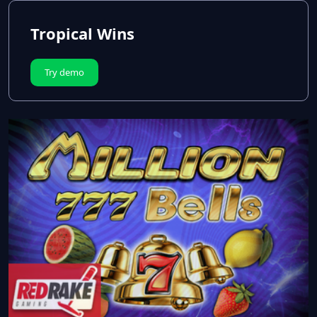
Tropical Wins
Try demo