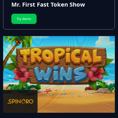
Mr. First Fast Token Show
Try demo