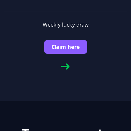
Weekly lucky draw
Claim here