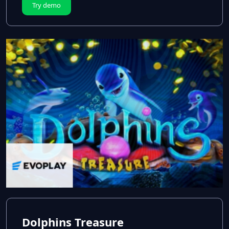
Try demo
Dolphins Treasure