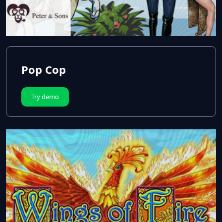
Pop Cop
Try demo