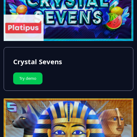
Crystal Sevens
Try demo