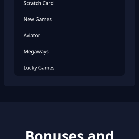
Scratch Card
New Games
Aviator
Megaways
Lucky Games
Bonuses and