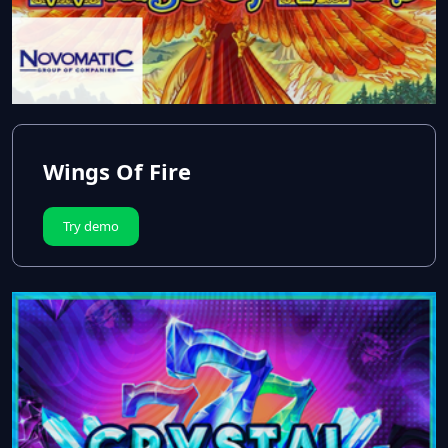
Wings Of Fire
Try demo