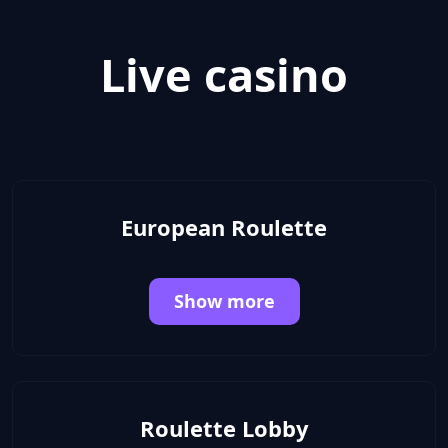
Live casino
European Roulette
Show more
Roulette Lobby