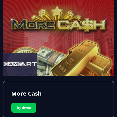
More Cash
Try demo