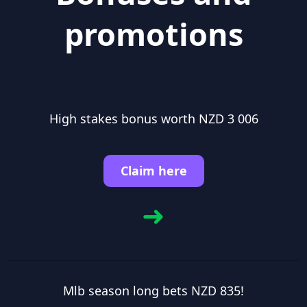
promotions
High stakes bonus worth NZD 3 006
Claim here
Mlb season long bets NZD 835!