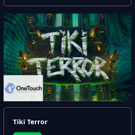
Tiki Terror