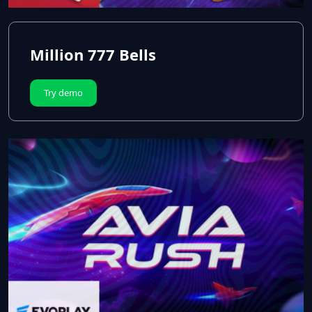
Million 777 Bells
Try demo