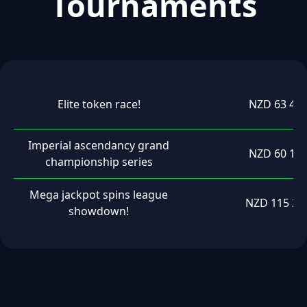
Tournaments
Elite token race!
NZD 63 46
Imperial ascendancy grand
NZD 60 12
championship series
Mega jackpot spins league
NZD 115 23
showdown!