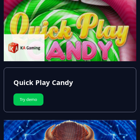
Quick Play Candy
Try demo