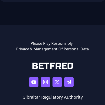
Please Play Responsibly
Privacy & Management Of Personal Data
Gibraltar Regulatory Authority