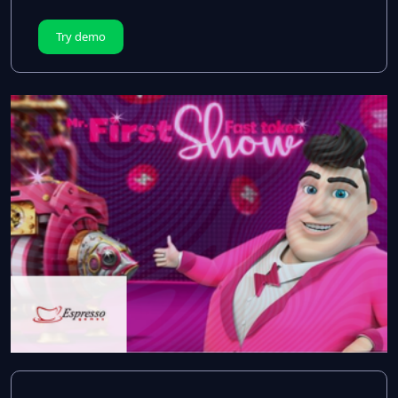
Try demo