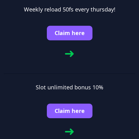
Weekly reload 50fs every thursday!
Claim here
Slot unlimited bonus 10%
Claim here