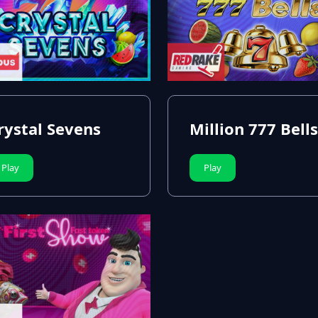
rystal Sevens
Million 777 Bells
Play
Play