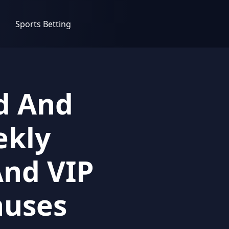
Sports Betting
ed And
ekly
And VIP
nuses