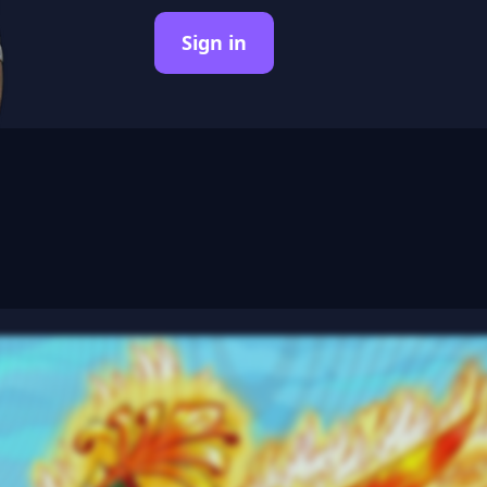
Sign in