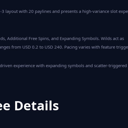
3 layout with 20 paylines and presents a high-variance slot expe
lds, Additional Free Spins, and Expanding Symbols. Wilds act as
ranges from USD 0.2 to USD 240. Pacing varies with feature trigge
e-driven experience with expanding symbols and scatter-triggered
ee Details