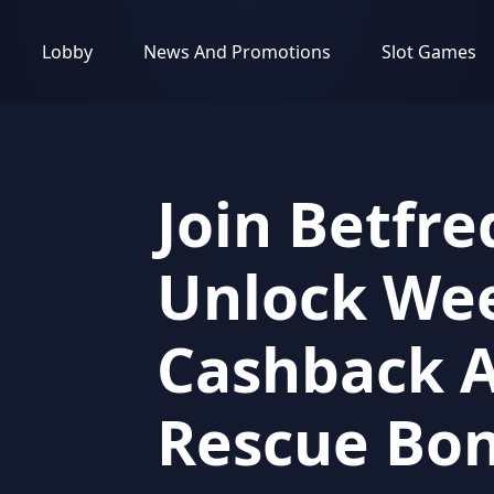
Lobby
News And Promotions
Slot Games
Join Betfr
Unlock We
Cashback 
Rescue Bo