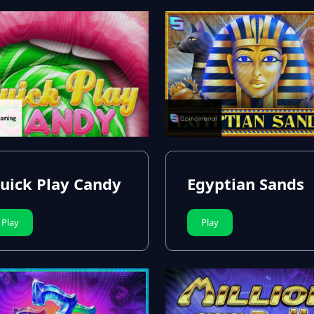
uick Play Candy
Egyptian Sands
Play
Play