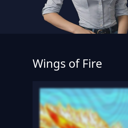
Wings of Fire