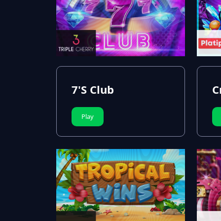
7's Club
C
Play