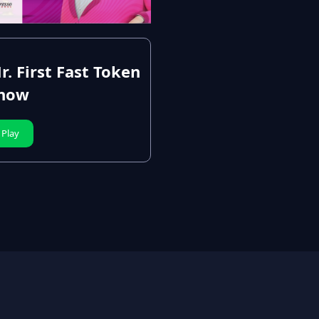
r. First Fast Token
how
Play