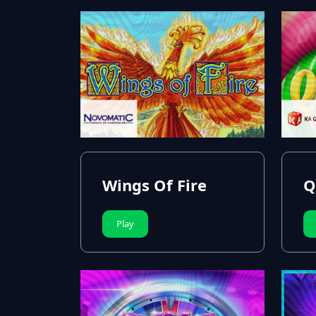
Wings Of Fire
Q
Play