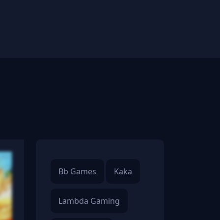
Bb Games
Kaka
Lambda Gaming