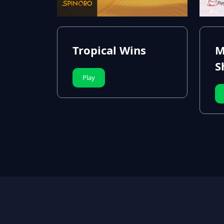
Tropical Wins
M
S
Play