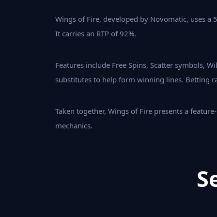
Wings of Fire, developed by Novomatic, uses a 5-
It carries an RTP of 92%.
Features include Free Spins, Scatter symbols, Wi
substitutes to help form winning lines. Betting 
Taken together, Wings of Fire presents a featur
mechanics.
S