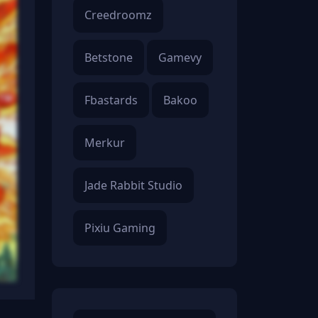
Creedroomz
Betstone
Gamevy
Fbastards
Bakoo
Merkur
Jade Rabbit Studio
Pixiu Gaming