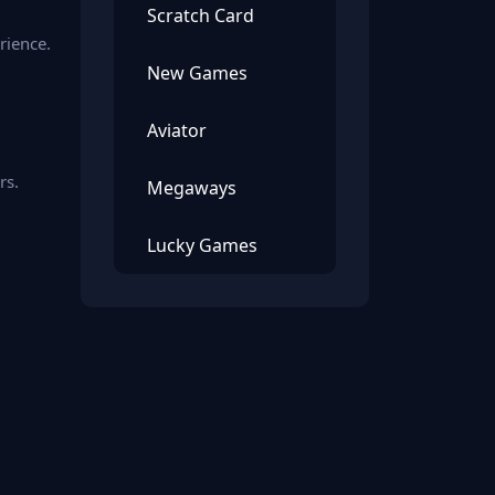
Scratch Card
rience.
New Games
Aviator
rs.
Megaways
Lucky Games