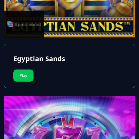
Egyptian Sands
Play