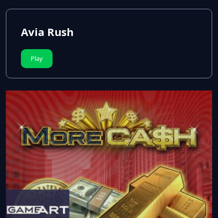
Avia Rush
Play