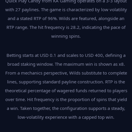
Quick Play Candy from KA Gaming operates on a 3-3 layout
with 27 paylines. The game is characterized by low volatility
and a stated RTP of 96%. Wilds are featured, alongside an
RTP range. The hit frequency is 28.2, indicating the pace of
winning spins.
Betting starts at USD 0.1 and scales to USD 400, defining a
broad staking window. The maximum win is shown as x8.
From a mechanics perspective, Wilds substitute to complete
lines, supporting standard payline construction. RTP is the
theoretical percentage of wagered funds returned to players
over time. Hit frequency is the proportion of spins that yield
a win. Taken together, the configuration supports a steady,
low-volatility experience with a capped top win.