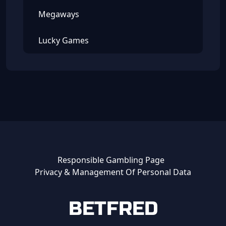
Megaways
Lucky Games
Responsible Gambling Page
Privacy & Management Of Personal Data