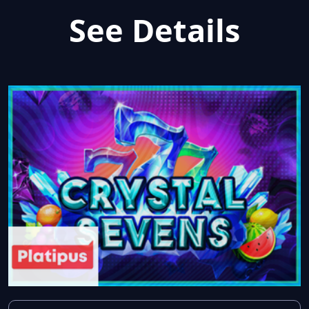
See Details