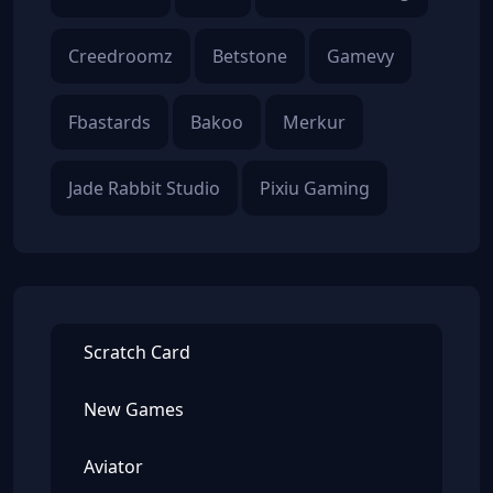
Creedroomz
Betstone
Gamevy
Fbastards
Bakoo
Merkur
Jade Rabbit Studio
Pixiu Gaming
Scratch Card
New Games
Aviator