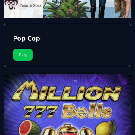
Pop Cop
Play