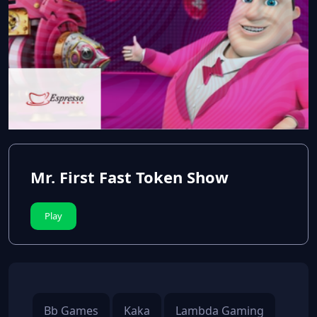
Mr. First Fast Token Show
Play
Bb Games
Kaka
Lambda Gaming