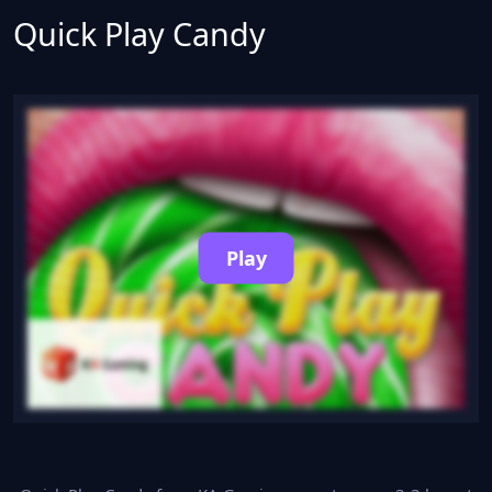
Quick Play Candy
Play