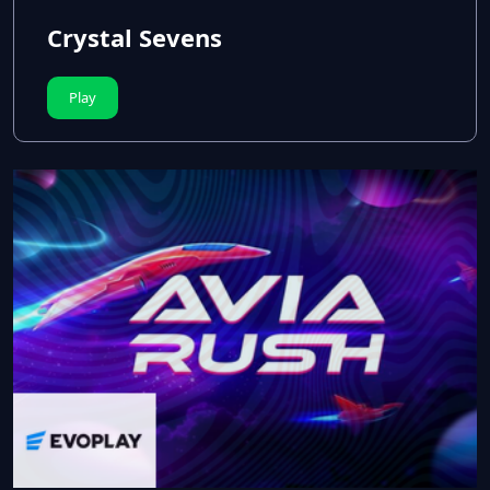
Crystal Sevens
Play