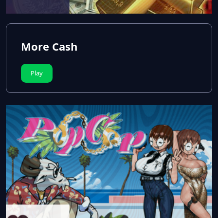
More Cash
Play