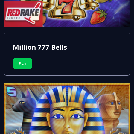
Million 777 Bells
Play