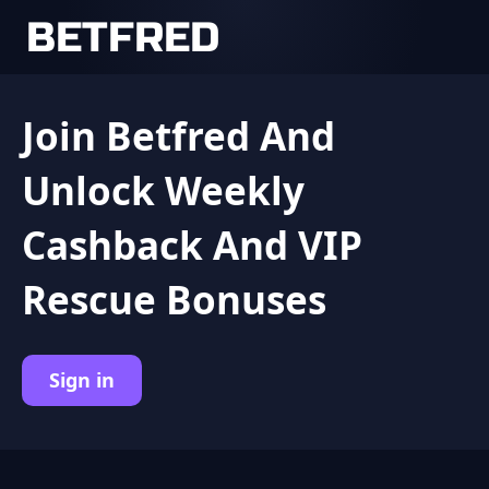
Join Betfred And
Unlock Weekly
Cashback And VIP
Rescue Bonuses
Sign in