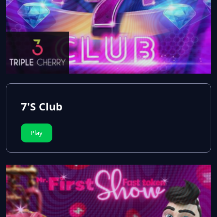
7's Club
Play